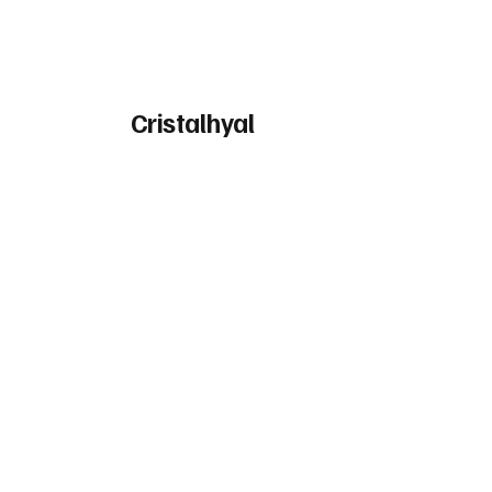
Cristalhyal
High molecular weight Hyaluronic
Acid