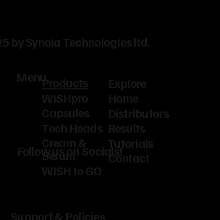
5 by Synoia Technologies ltd.
Menu
Products
Explore
WISHpro
Home
Capsules
Distributors
Tech Heads
Results
Cream &
Tutorials
Follow us on Socials!
Serum
Contact
WISH to GO
Support & Policies