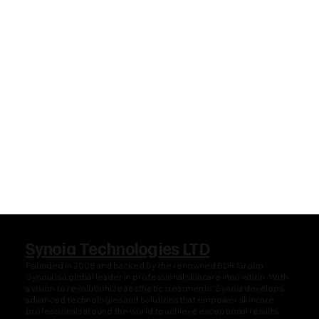
Synoia Technologies LTD
Founded in 2008 and backed by the renowned BDR Group,
Synoia is a global leader in professional skincare innovation. With
a vision to revolutionize aesthetic treatments, Synoia develops
advanced technologies and solutions that empower skincare
professionals around the world to achieve exceptional results.