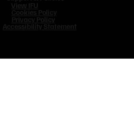
View IFU
Cookies Policy
Privacy Policy
Accessibility Statement