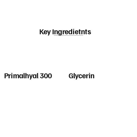
Key Ingredietnts
Primalhyal 300
Glycerin
Hydrolyzed hyaluronic acid