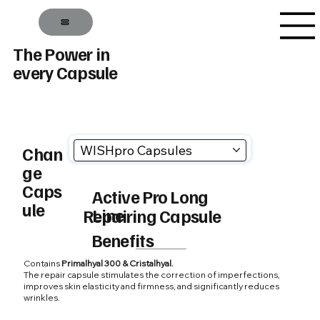
The Power in
every Capsule
WISHpro Capsules
Chan
ge
Caps
Active Pro Long
ule
Line
Repairing Capsule
Benefits
Contains
Primalhyal 300 & Cristalhyal.
The repair capsule stimulates the correction of imperfections,
improves skin elasticity and firmness, and significantly reduces
wrinkles.