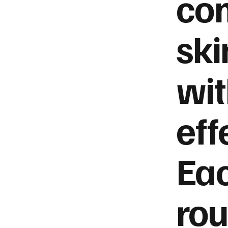
co
ski
wi
eff
Ea
rou