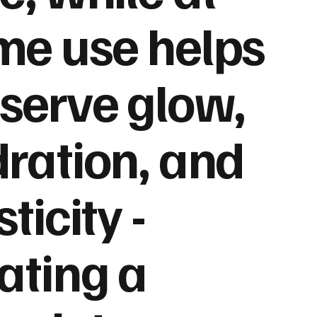
e use helps
serve glow,
ration, and
sticity -
ating a