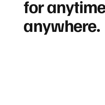
for anytime
anywhere.