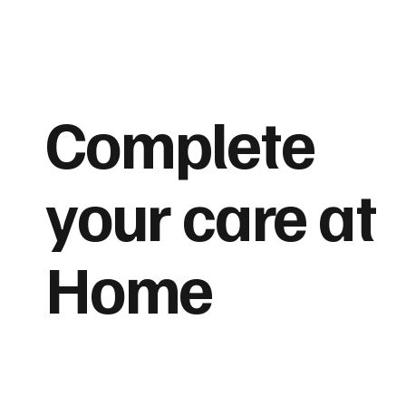
Complete
your care at
Home