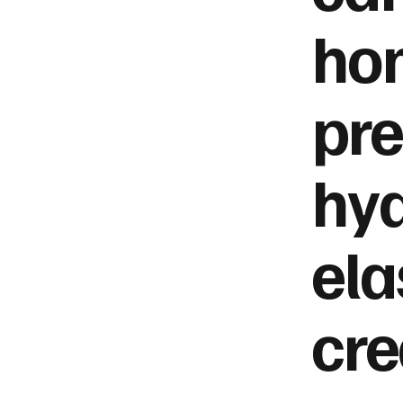
hom
pre
hyd
ela
cre