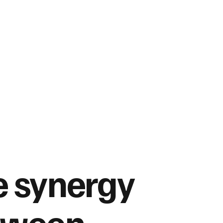
 synergy
tween