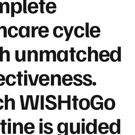
mplete
ncare cycle
th unmatched
ectiveness.
ch WISHtoGo
tine is guided