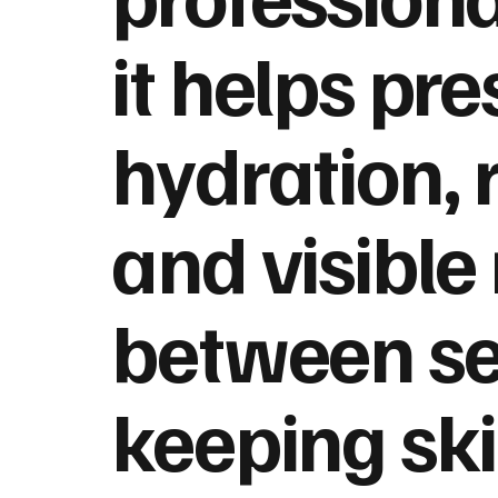
it helps pr
hydration, 
and visible 
between se
keeping sk