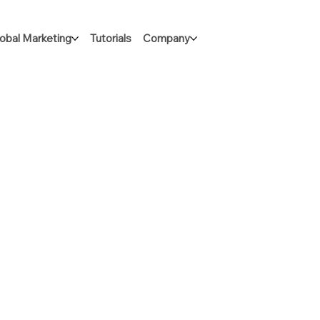
obal Marketing
Tutorials
Company