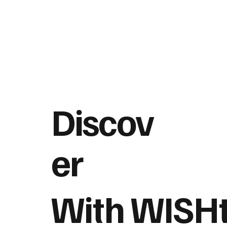
Discov
er
With WISH