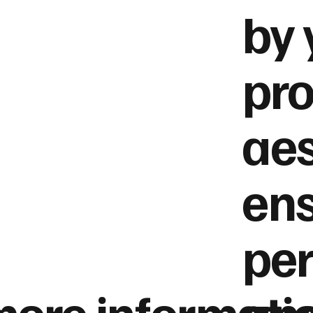
by 
pro
aes
ens
per
more informati
and