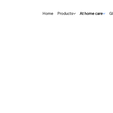
Home
Products
At home care
Gl