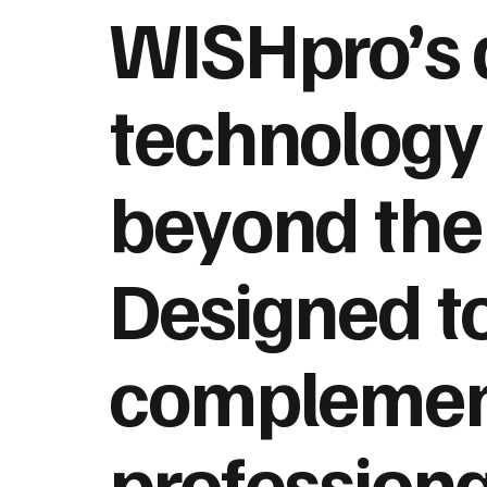
WISHpro’s
technology
beyond the 
Designed t
compleme
professiona