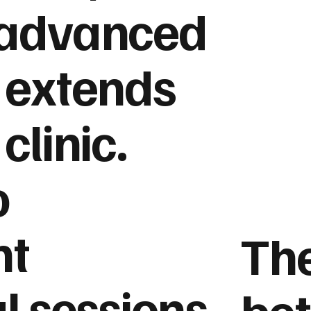
 advanced
 extends
clinic.
o
nt
The
l sessions,
be