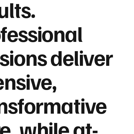
ults.
fessional
sions deliver
ensive,
nsformative
e, while at-