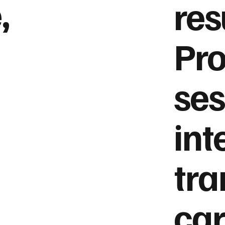
,
res
Pro
ses
int
tra
car