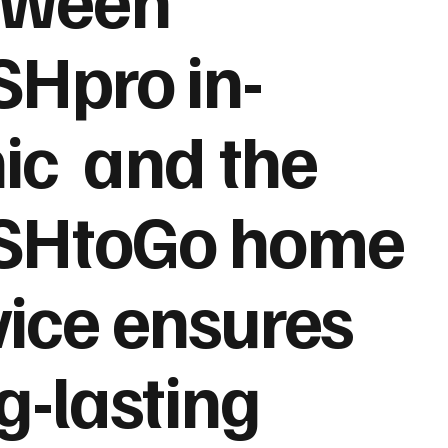
Hpro in-
nic and the
SHtoGo home
ice ensures
g-lasting