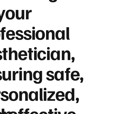
your
fessional
thetician,
uring safe,
sonalized,
on
 effective