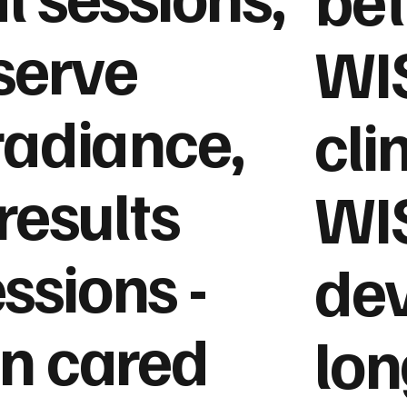
eserve
WIS
radiance,
cli
results
WI
ssions -
dev
in cared
lon