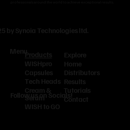
professionals around the world to achieve exceptional results.
5 by Synoia Technologies ltd.
Menu
Products
Explore
WISHpro
Home
Capsules
Distributors
Tech Heads
Results
Cream &
Tutorials
Follow us on Socials!
Serum
Contact
WISH to GO