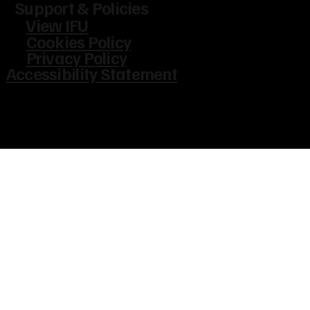
Support & Policies
View IFU
Cookies Policy
Privacy Policy
Accessibility Statement