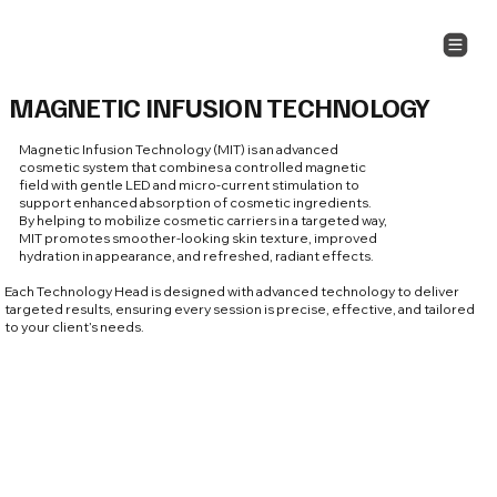
MAGNETIC INFUSION TECHNOLOGY
Magnetic Infusion Technology (MIT) is an advanced
cosmetic system that combines a controlled magnetic
field with gentle LED and micro-current stimulation to
support enhanced absorption of cosmetic ingredients.
By helping to mobilize cosmetic carriers in a targeted way,
MIT promotes smoother-looking skin texture, improved
hydration in appearance, and refreshed, radiant effects.
Each Technology Head is designed with advanced technology to deliver
targeted results, ensuring every session is precise, effective, and tailored
to your client’s needs.