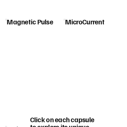
Magnetic Pulse
MicroCurrent
Click on each capsule
to explore its unique