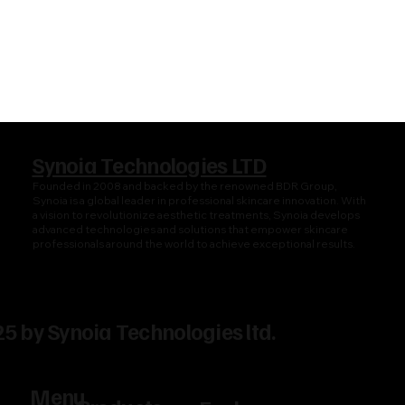
Synoia Technologies LTD
Founded in 2008 and backed by the renowned BDR Group,
Synoia is a global leader in professional skincare innovation. With
a vision to revolutionize aesthetic treatments, Synoia develops
advanced technologies and solutions that empower skincare
professionals around the world to achieve exceptional results.
5 by Synoia Technologies ltd.
Menu