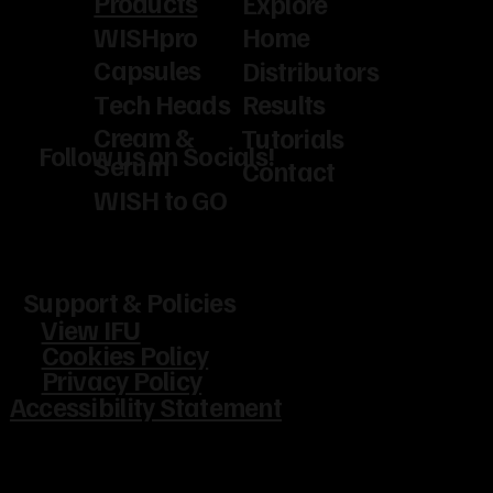
Products
Explore
WISHpro
Home
Capsules
Distributors
Tech Heads
Results
Cream &
Tutorials
Follow us on Socials!
Serum
Contact
WISH to GO
Support & Policies
View IFU
Cookies Policy
Privacy Policy
Accessibility Statement