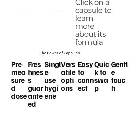
ol
Anti
Age
Zenda
Click on a
Aging
CC
lift
capsule to
learn
Bright
more
Oil
about its
formula
The Power of Capsules
Pre-
Fres
Singl
Vers
Easy
Quic
Gentl
mea
hnes
e-
atile
to
k to
e
sure
s
use
opti
conn
swa
touc
d
guar
hygi
ons
ect
p
h
dose
ante
ene
ed