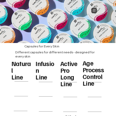
Capsules for Every Skin
Different capsules for different needs - designed for
every skin
Age
Infusio
Natura
Active
Process
n
l
Pro
Peel
Repair
WISH
BTX
Control
Line
Line
Long
Exfoliat
ing
Conto
Line
Line
or
ur
Rejuvena
Hyaluro
Neo
WISH
tion
nic
Energ
Care
y
Calmi
Collag
White
Age
ng
en
ning
Contr
Milk