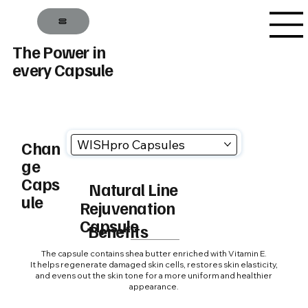
The Power in
every Capsule
WISHpro Capsules
Chan
ge
Caps
Natural Line
ule
Rejuvenation
Capsule
Benefits
The capsule contains shea butter enriched with Vitamin E.
It helps regenerate damaged skin cells, restores skin elasticity,
and evens out the skin tone for a more uniform and healthier
appearance.