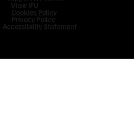
View IFU
Cookies Policy
Privacy Policy
Accessibility Statement