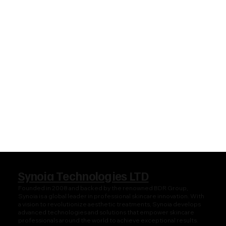
Synoia Technologies LTD
Founded in 2008 and backed by the renowned BDR Group,
Synoia is a global leader in professional skincare innovation. With
a vision to revolutionize aesthetic treatments, Synoia develops
advanced technologies and solutions that empower skincare
professionals around the world to achieve exceptional results.