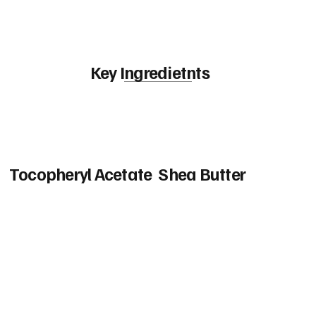
Key Ingredietnts
Tocopheryl Acetate
Shea Butter
Vitamin E Acetate