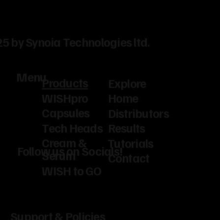
5 by Synoia Technologies ltd.
Menu
Products
Explore
WISHpro
Home
Capsules
Distributors
Tech Heads
Results
Cream &
Tutorials
Follow us on Socials!
Serum
Contact
WISH to GO
Support & Policies