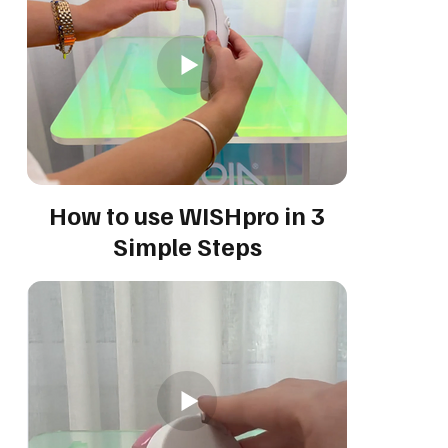
How to use WISHpro in 3
Simple Steps