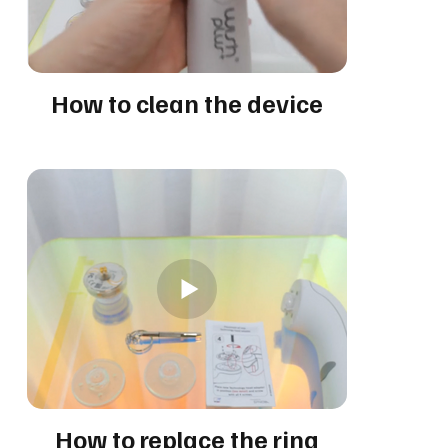
How to clean the device
How to replace the ring