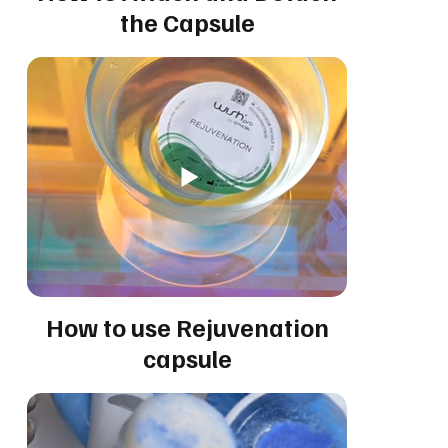
the Capsule
How to use Rejuvenation
capsule