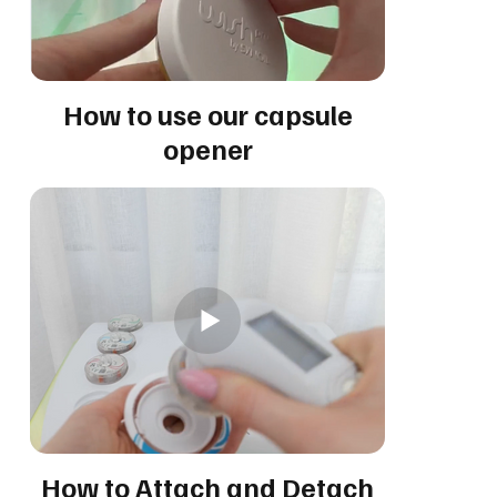
How to use our capsule
opener
How to Attach and Detach