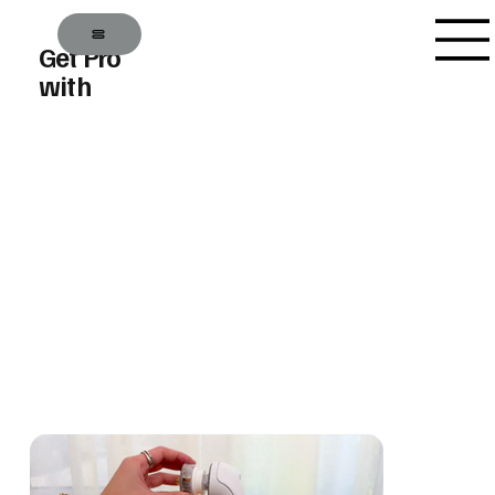
Get Pro
with