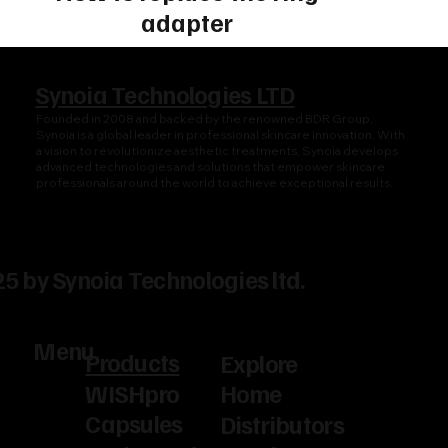
adapter
Synoia Technologies LTD
Founded in 2008 and backed by the renowned BDR Group,
Synoia is a global leader in professional skincare innovation. With
a vision to revolutionize aesthetic treatments, Synoia develops
advanced technologies and solutions that empower skincare
professionals around the world to achieve exceptional results.
5 by Synoia Technologies ltd.
Menu
Products
Explore
WISHpro
Home
Capsules
Distributors