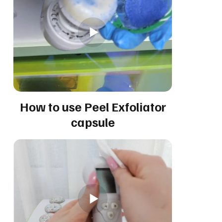
How to use Peel Exfoliator
capsule