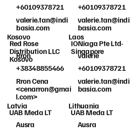
+60109378721
+60109378721
valerie.tan@indi
valerie.tan@indi
basia.com
basia.com
Kosovo
Laos
Red Rose
IONiaga Pte Ltd-
Distribution LLC
Singapore
Rron
valerie
Kosovo
+38348855466
+60109378721
Rron Cena
valerie.tan@indi
<
cenarron@gmai
basia.com
l.com
>
Latvia
Lithuania
UAB Meda LT
UAB Meda LT
Ausra
Ausra