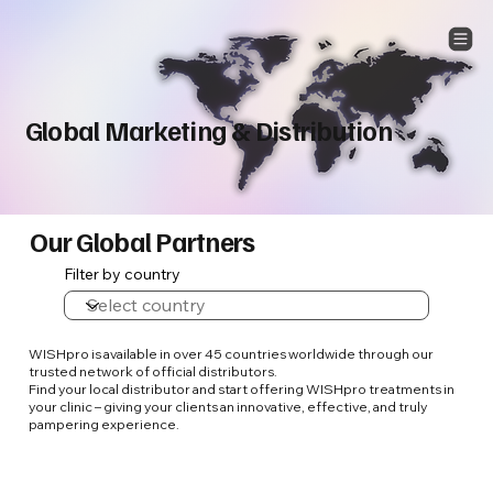
Global Marketing & Distribution
Our Global Partners
Filter by country
WISHpro is available in over 45 countries worldwide through our
trusted network of official distributors.
Find your local distributor and start offering WISHpro treatments in
your clinic – giving your clients an innovative, effective, and truly
pampering experience.