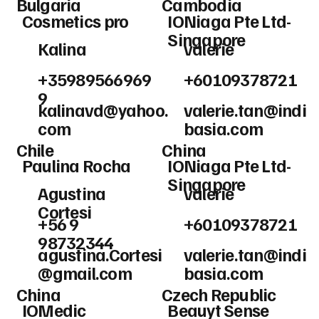
Bulgaria
Cambodia
Cosmetics pro
IONiaga Pte Ltd-
Singapore
Kalina
valerie
+35989566969
+60109378721
9
kalinavd@yahoo.
valerie.tan@indi
com
basia.com
Chile
China
Paulina Rocha
IONiaga Pte Ltd-
Singapore
Agustina
valerie
Cortesi
+56 9
+60109378721
98732344
agustina.Cortesi
valerie.tan@indi
@gmail.com
basia.com
China
Czech Republic
IOMedic
Beauyt Sense