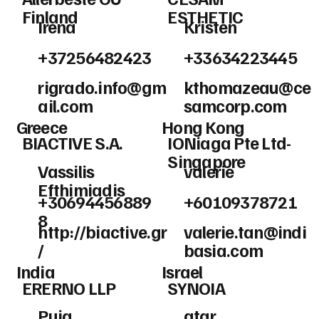
Finland
ESTHETIC
Irena
Kristen
+37256482423
+33634223445
rigrado.info@gm
kthomazeau@ce
ail.com
samcorp.com
Greece
Hong Kong
BIACTIVE S.A.
IONiaga Pte Ltd-
Singapore
Vassilis
valerie
Efthimiadis
+30694456889
+60109378721
8
http://biactive.gr
valerie.tan@indi
/
basia.com
India
Israel
ERERNO LLP
SYNOIA
Puja
atar