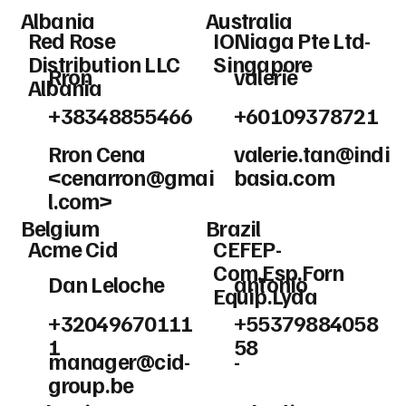
Albania
Australia
Red Rose
IONiaga Pte Ltd-
Distribution LLC
Singapore
Rron
valerie
Albania
+38348855466
+60109378721
Rron Cena
valerie.tan@indi
<
cenarron@gmai
basia.com
l.com
>
Belgium
Brazil
Acme Cid
CEFEP-
Com.Esp.Forn
Dan Leloche
antonio
Equip.Lyda
+32049670111
+55379884058
1
58
manager@cid-
-
group.be