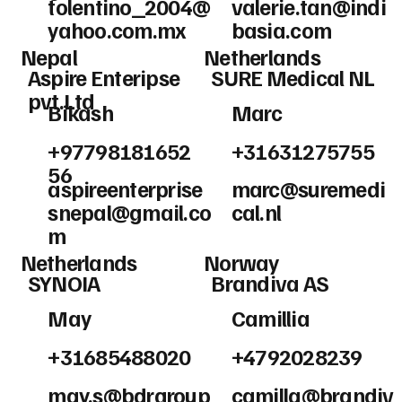
tolentino_2004@
valerie.tan@indi
yahoo.com.mx
basia.com
Nepal
Netherlands
Aspire Enteripse
SURE Medical NL
pvt.Ltd
Bikash
Marc
+97798181652
+31631275755
56
aspireenterprise
marc@suremedi
snepal@gmail.co
cal.nl
m
Netherlands
Norway
SYNOIA
Brandiva AS
May
Camillia
+31685488020
+4792028239
may.s@bdrgroup
camilla@brandiv