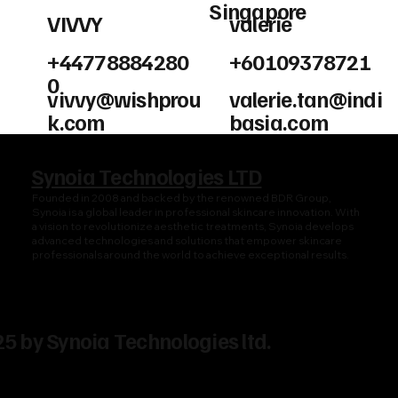
Singapore
VIVVY
valerie
+44778884280
+60109378721
0
vivvy@wishprou
valerie.tan@indi
k.com
basia.com
Synoia Technologies LTD
Founded in 2008 and backed by the renowned BDR Group,
Synoia is a global leader in professional skincare innovation. With
a vision to revolutionize aesthetic treatments, Synoia develops
advanced technologies and solutions that empower skincare
professionals around the world to achieve exceptional results.
5 by Synoia Technologies ltd.