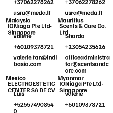
+37062278262
+37062278262
usra@meda.lt
usra@meda.lt
Malaysia
Mauritius
IONiaga Pte Ltd-
Scents & Care Co.
Singapore
Ltd
valerie
Sharda
+60109378721
+23054235626
valerie.tan@indi
officeadministra
basia.com
tor@scentsandc
are.com
Mexico
Myanmar
ELECTROESTETIC
IONiaga Pte Ltd-
CENTER SA DE CV
Singapore
Luis
valerie
+52557490854
+60109378721
0