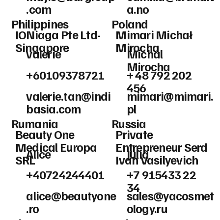
.com
a.no
Philippines
Poland
IONiaga Pte Ltd-
Mimari Michał
Singapore
Mirocha
valerie
Michal
Mirocha
+60109378721
+ 48 792 202
456
valerie.tan@indi
mimari@mimari.
basia.com
pl
Rumania
Russia
Beauty One
Private
Medical Europa
Entrepreneur Serd
Alice
Julia
SRL
Ivan Vasilyevich
+40724244401
+7 915433 22
34
alice@beautyone
sales@yacosmet
.ro
ology.ru