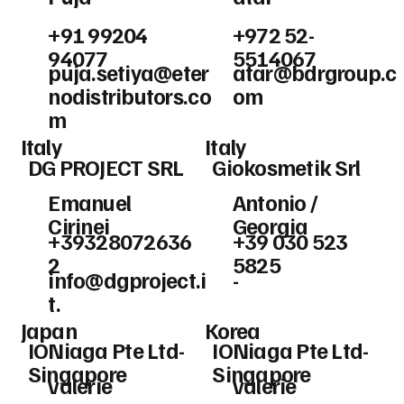
+91 99204
+972 52-
94077
5514067
puja.setiya@eter
atar@bdrgroup.c
nodistributors.co
om
m
Italy
Italy
DG PROJECT SRL
Giokosmetik Srl
Emanuel
Antonio /
Cirinei
Georgia
+39328072636
+39 030 523
2
5825
info@dgproject.i
-
t
.
Japan
Korea
IONiaga Pte Ltd-
IONiaga Pte Ltd-
Singapore
Singapore
valerie
valerie