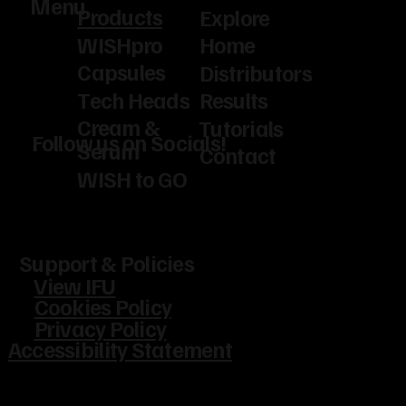
Menu
Products
Explore
WISHpro
Home
Capsules
Distributors
Tech Heads
Results
Cream &
Tutorials
Follow us on Socials!
Serum
Contact
WISH to GO
Support & Policies
View IFU
Cookies Policy
Privacy Policy
Accessibility Statement