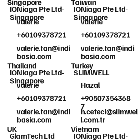
Singapore
Taiwan
IONiaga Pte Ltd-
IONiaga Pte Ltd-
Singapore
Singapore
valerie
valerie
+60109378721
+60109378721
valerie.tan@indi
valerie.tan@indi
basia.com
basia.com
Thailand
Turkey
IONiaga Pte Ltd-
SLIMWELL
Singapore
valerie
Hazal
+60109378721
+90507354368
7
valerie.tan@indi
h.ceteci@slimwel
basia.com
l.com.tr
UK
Vietnam
GlamTech Ltd
IONiaga Pte Ltd-