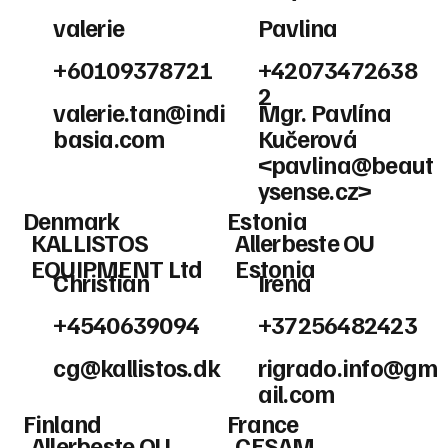
valerie
Pavlina
+60109378721
+42073472638
2
valerie.tan@indi
Mgr. Pavlína
basia.com
Kučerová
<
pavlina@beaut
ysense.cz
>
Denmark
Estonia
KALLISTOS
Allerbeste OU
EQUIPMENT Ltd
Estonia
Christian
Irena
+4540639094
+37256482423
cg@kallistos.dk
rigrado.info@gm
ail.com
Finland
France
Allerbeste OU
CESAM